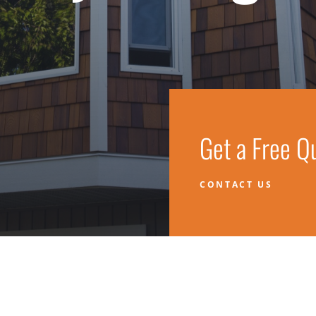
Get a Free Q
CONTACT US