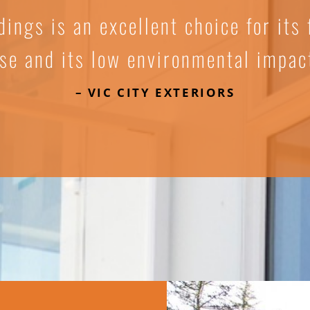
dings is an excellent choice for its f
se and its low environmental impac
– VIC CITY EXTERIORS