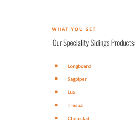
WHAT YOU GET
Our Speciality Sidings Products:
^
Longboard
^
Sagpiper
^
Lux
^
Trespa
^
Chemclad