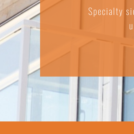
Specialty si
u