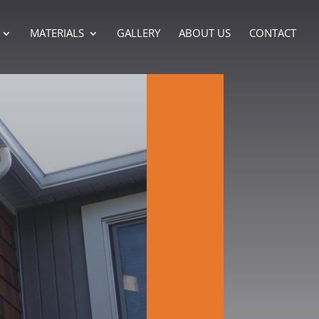
MATERIALS
GALLERY
ABOUT US
CONTACT