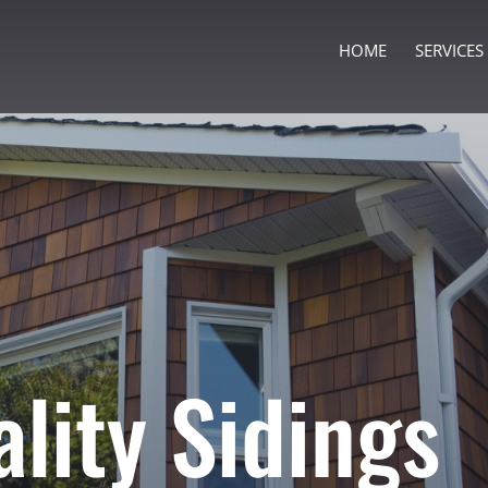
HOME
SERVICES
ality Sidings