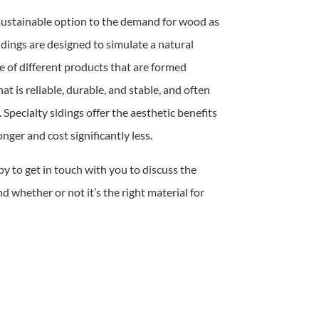
 sustainable option to the demand for wood as
sidings are designed to simulate a natural
e of different products that are formed
at is reliable, durable, and stable, and often
 Specialty sidings offer the aesthetic benefits
nger and cost significantly less.
py to get in touch with you to discuss the
nd whether or not it’s the right material for