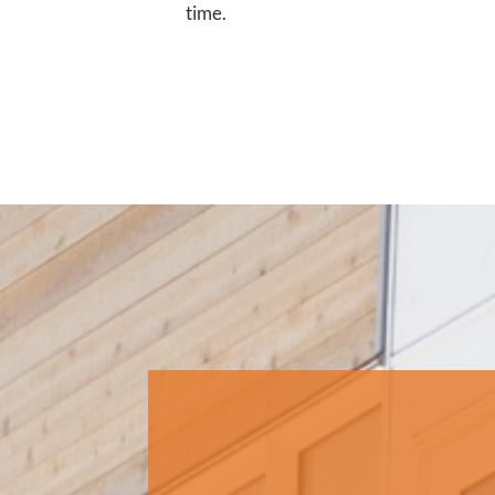
time.