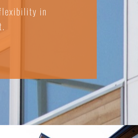
lexibility in
t.