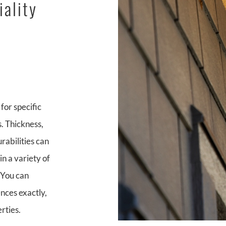
iality
for specific
. Thickness,
rabilities can
in a variety of
. You can
ences exactly,
rties.