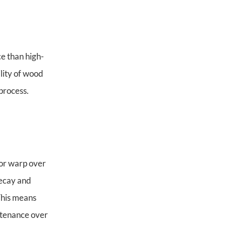
ce than high-
ility of wood
process.
e or warp over
decay and
This means
ntenance over