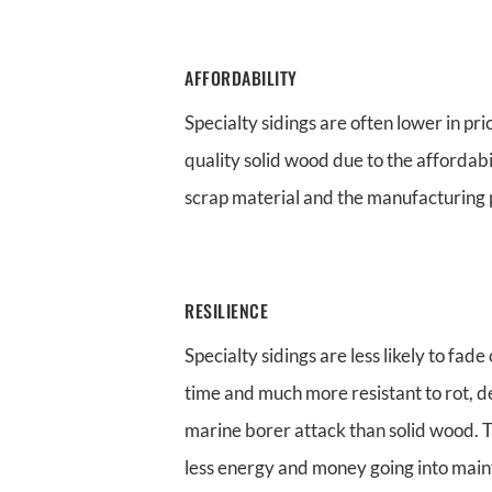
AFFORDABILITY
Specialty sidings are often lower in pri
quality solid wood due to the affordab
scrap material and the manufacturing 
RESILIENCE
Specialty sidings are less likely to fad
time and much more resistant to rot, 
marine borer attack than solid wood. 
less energy and money going into mai