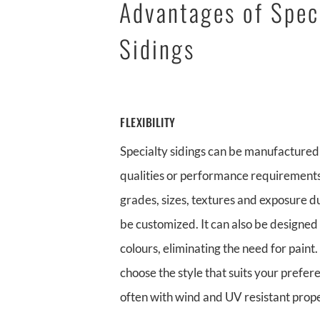
Advantages of Spec
Sidings
FLEXIBILITY
Specialty sidings can be manufactured 
qualities or performance requirements
grades, sizes, textures and exposure du
be customized. It can also be designed 
colours, eliminating the need for paint
choose the style that suits your prefer
often with wind and UV resistant prope