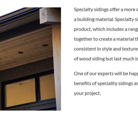
Specialty sidings offer a more
a building material. Specialty 
product, which includes a rang
together to create a material th
consistent in style and texture.
of wood siding but last much lo
One of our experts will be hap
benefits of speciality sidings a
your project.