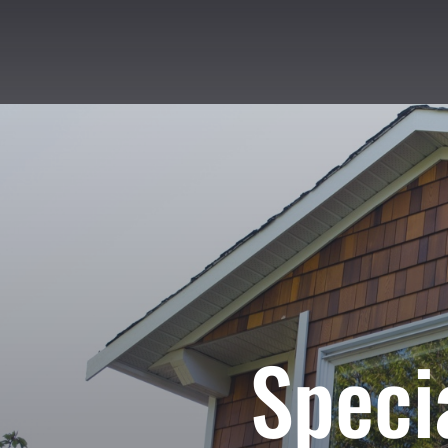
Speci