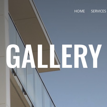
HOME
SERVICES
GALLERY