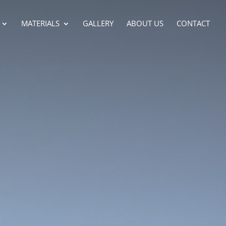
MATERIALS
GALLERY
ABOUT US
CONTACT