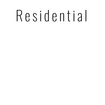
Residential