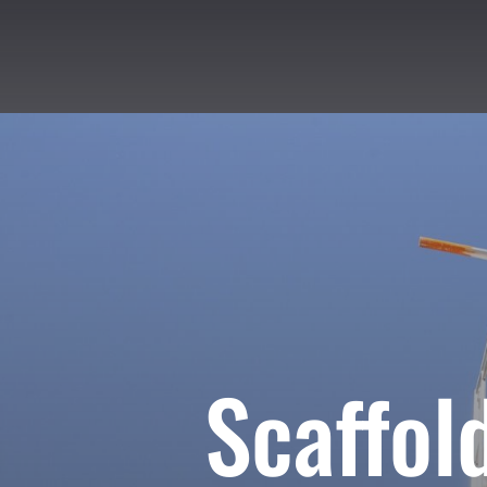
Scaffol