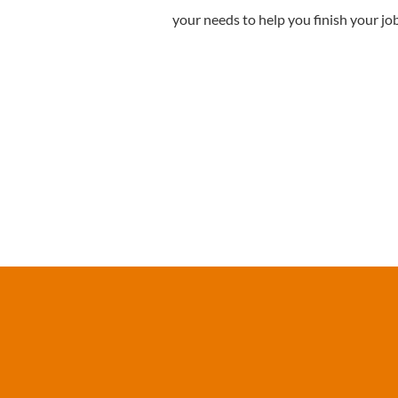
your needs to help you finish your jo