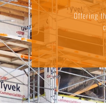
Offering t
c