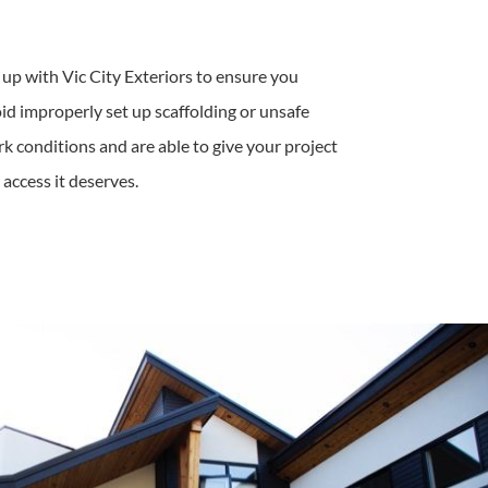
 up with Vic City Exteriors to ensure you
id improperly set up scaffolding or unsafe
k conditions and are able to give your project
 access it deserves.