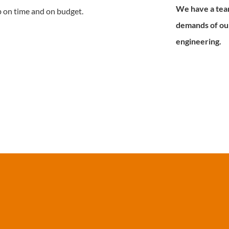
We have a tea
b on time and on budget.
demands of our
engineering.