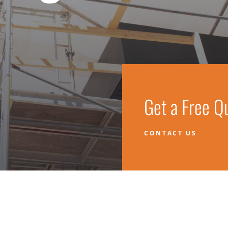
Get a Free Q
CONTACT US