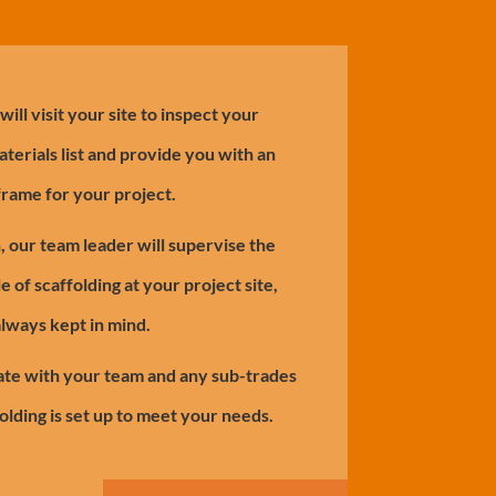
ill visit your site to inspect your
aterials list and provide you with an
frame for your project.
h, our team leader will supervise the
e of scaffolding at your project site,
always kept in mind.
te with your team and any sub-trades
olding is set up to meet your needs.