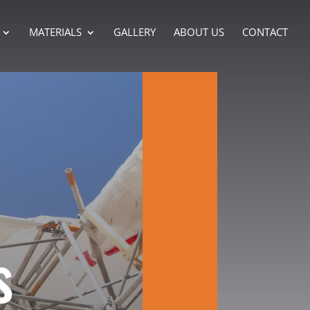
MATERIALS
GALLERY
ABOUT US
CONTACT
s