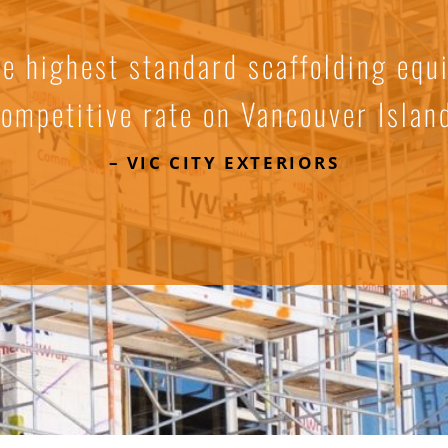
he highest standard scaffolding equ
ompetitive rate on Vancouver Islan
– VIC CITY EXTERIORS