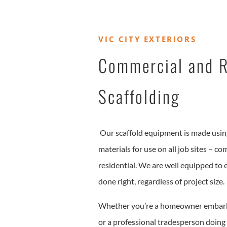
VIC CITY EXTERIORS
Commercial and R
Scaffolding
Our scaffold equipment is made using
materials for use on all job sites – co
residential. We are well equipped to e
done right, regardless of project size.
Whether you’re a homeowner embark
or a professional tradesperson doing 