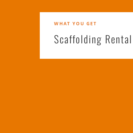
WHAT YOU GET
Scaffolding Renta