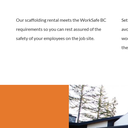
Our scaffolding rental meets the WorkSafe BC
Set
requirements so you can rest assured of the
avo
safety of your employees on the job site.
wor
the