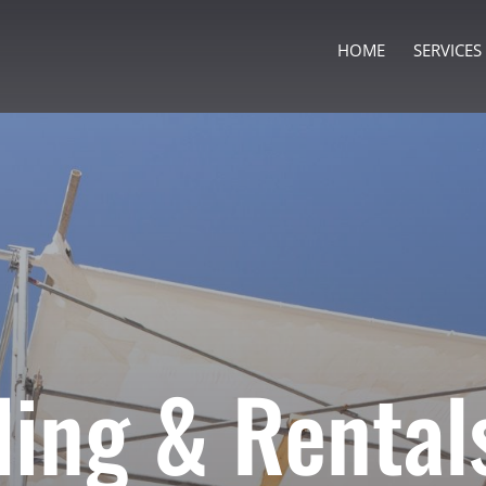
HOME
SERVICES
ding & Rental