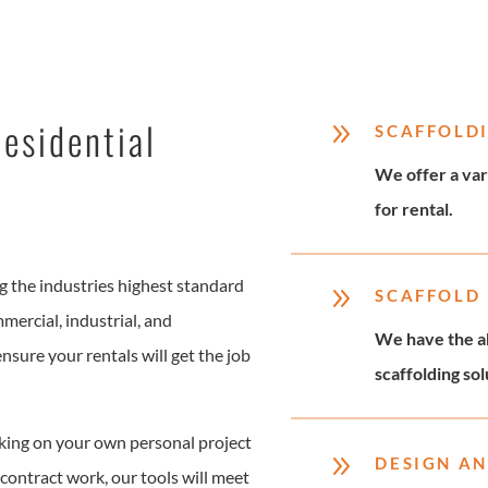
esidential
9
SCAFFOLD
We offer a var
for rental.
 the industries highest standard
9
SCAFFOLD
mmercial, industrial, and
We have the ab
nsure your rentals will get the job
scaffolding so
ing on your own personal project
9
DESIGN AN
contract work, our tools will meet