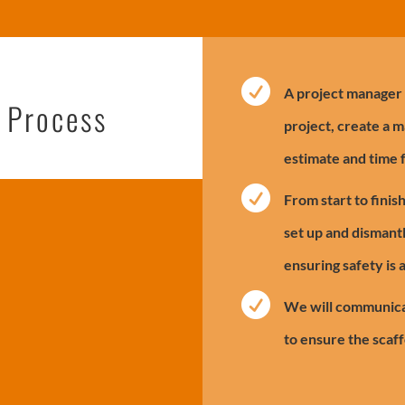

A project manager w
l Process
project, create a m
estimate and time 

From start to finis
set up and dismantl
ensuring safety is 

We will communica
to ensure the scaff