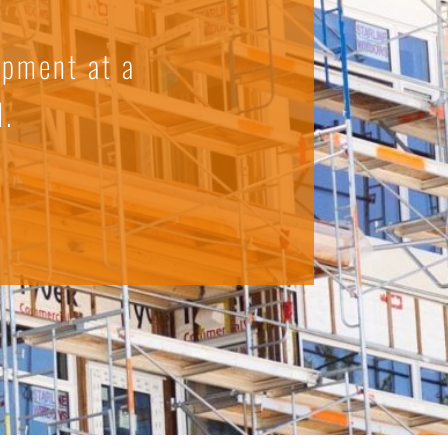
ipment at a
d.