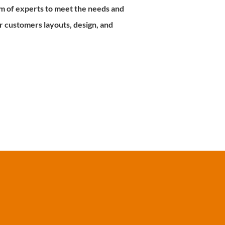
m of experts to meet the needs and
 customers layouts, design, and