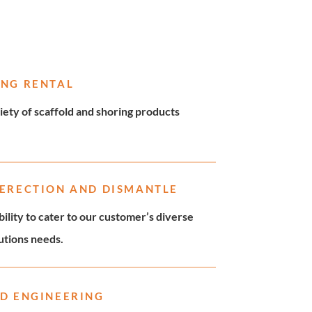
ING RENTAL
iety of scaffold and shoring products
 ERECTION AND DISMANTLE
ility to cater to our customer’s diverse
lutions needs.
D ENGINEERING