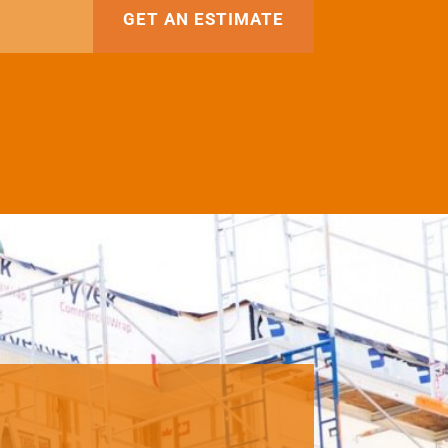
GET AN ESTIMATE