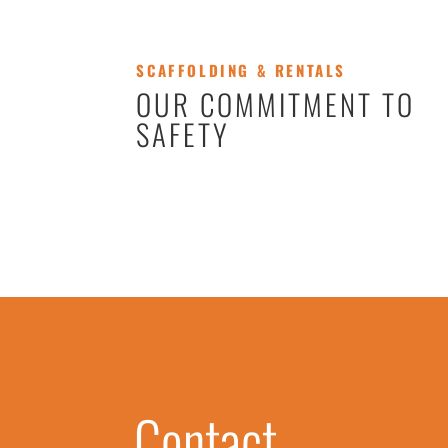
SCAFFOLDING & RENTALS
OUR COMMITMENT TO
SAFETY
Contact