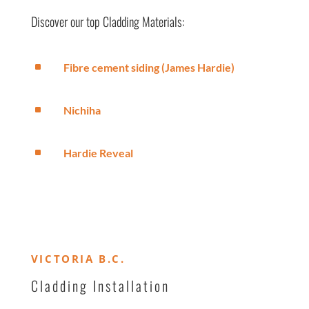
Discover our top Cladding Materials:
^
Fibre cement siding (James Hardie)
^
Nichiha
^
Hardie Reveal
VICTORIA B.C.
Cladding Installation