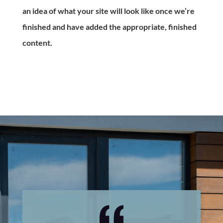
an idea of what your site will look like once we’re
finished and have added the appropriate, finished
content.