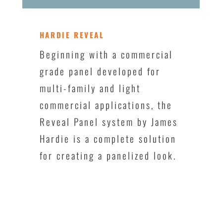
HARDIE REVEAL
Beginning with a commercial
grade panel developed for
multi-family and light
commercial applications, the
Reveal Panel system by James
Hardie is a complete solution
for creating a panelized look.