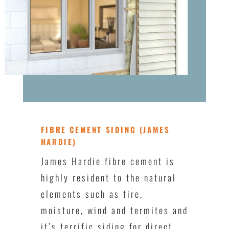
FIBRE CEMENT SIDING (JAMES
HARDIE)
James Hardie fibre cement is
highly resident to the natural
elements such as fire,
moisture, wind and termites and
it’s terrific siding for direct