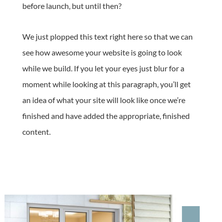
before launch, but until then?
We just plopped this text right here so that we can
see how awesome your website is going to look
while we build. If you let your eyes just blur for a
moment while looking at this paragraph, you’ll get
an idea of what your site will look like once we’re
finished and have added the appropriate, finished
content.