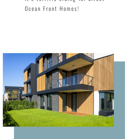
Ocean Front Homes!