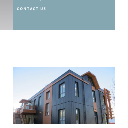
CONTACT US