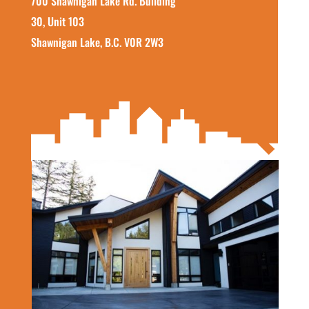
700 Shawnigan Lake Rd. Building
30, Unit 103
Shawnigan Lake, B.C. V0R 2W3