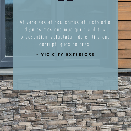
At vero eos et accusamus et iusto odio
dignissimos ducimus qui blanditiis
praesentium voluptatum deleniti atque
corrupti quos dolores.
– VIC CITY EXTERIORS