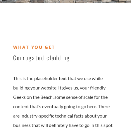
WHAT YOU GET
Corrugated cladding
This is the placeholder text that we use while
building your website. It gives us, your friendly
Geeks on the Beach, some sense of scale for the
content that’s eventually going to go here. There
are industry-specific technical facts about your
business that will definitely have to go in this spot