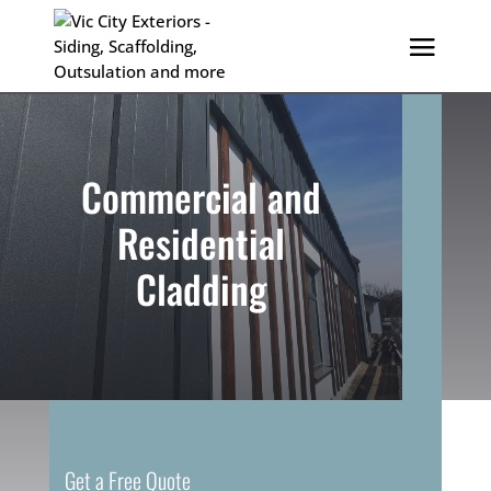
Commercial and
Residential
Cladding
Get a Free Quote