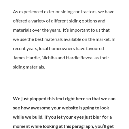
As experienced exterior siding contractors, we have
offered a variety of different siding options and
materials over the years. It’s important to us that
we use the best materials available on the market. In
recent years, local homeowners have favoured
James Hardie, Nichiha and Hardie Reveal as their
siding materials.
We just plopped this text right here so that we can
see how awesome your website is going to look
while we build. If you let your eyes just blur for a
moment while looking at this paragraph, you’ll get