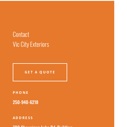
Contact
Vic City Exteriors
GET A QUOTE
PHONE
250-940-6218
ADDRESS